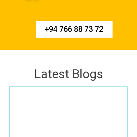
+94 766 88 73 72
Latest Blogs