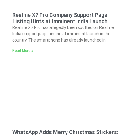
Realme X7 Pro Company Support Page
Listing Hints at Imminent India Launch
Realme X7 Pro has allegedly been spotted on Realme
India support page hinting at imminent launch in the
country. The smartphone has already launched in
Read More »
WhatsApp Adds Merry Christmas Stickers: