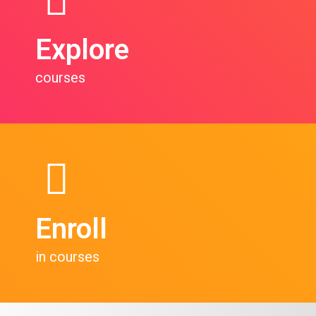
Explore
courses
Enroll
in courses