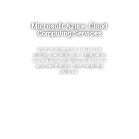
Microsoft Azure: Cloud
Computing Services
Invent with purpose, realize cost
savings, and make your organization
more efficient with Microsoft Azure's
open and flexible cloud computing
platform.