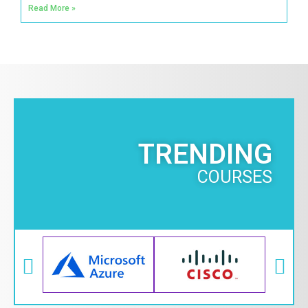
Read More »
TRENDING
COURSES