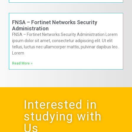
FNSA – Fortinet Networks Security
Administration
FNSA – Fortinet Networks Security Administration Lorem
ipsum dolor sit amet, consectetur adipiscing elit. Ut elit
tellus, luctus nec ullamcorper mattis, pulvinar dapibus leo.
Lorem
Read More »
Interested in
studying with
Us