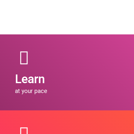
Learn
at your pace