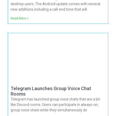
desktop users. The Android update comes with several
new additions including a call-end tone that will
Read More »
Telegram Launches Group Voice Chat
Rooms
Telegram has launched group voice chats that are a bit
like Discord rooms. Users can participate in always-on,
group voice chats while they simultaneously do