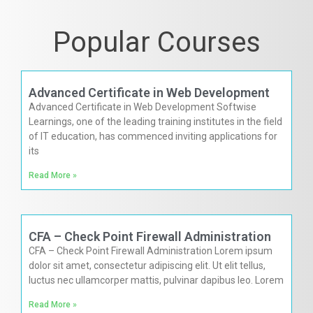
Popular Courses
Advanced Certificate in Web Development
Advanced Certificate in Web Development Softwise
Learnings, one of the leading training institutes in the field
of IT education, has commenced inviting applications for
its
Read More »
CFA – Check Point Firewall Administration
CFA – Check Point Firewall Administration Lorem ipsum
dolor sit amet, consectetur adipiscing elit. Ut elit tellus,
luctus nec ullamcorper mattis, pulvinar dapibus leo. Lorem
Read More »