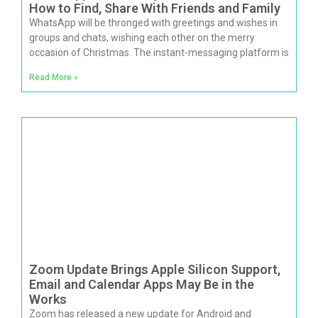
How to Find, Share With Friends and Family
WhatsApp will be thronged with greetings and wishes in
groups and chats, wishing each other on the merry
occasion of Christmas. The instant-messaging platform is
Read More »
Zoom Update Brings Apple Silicon Support,
Email and Calendar Apps May Be in the
Works
Zoom has released a new update for Android and