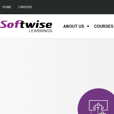
HOME
CAREERS
ABOUT US
COURSES 