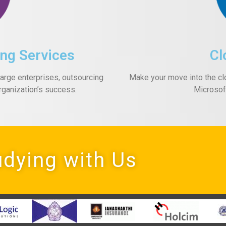
ng Services
Cl
rge enterprises, outsourcing
Make your move into the cl
rganization’s success.
Microsof
udying with Us