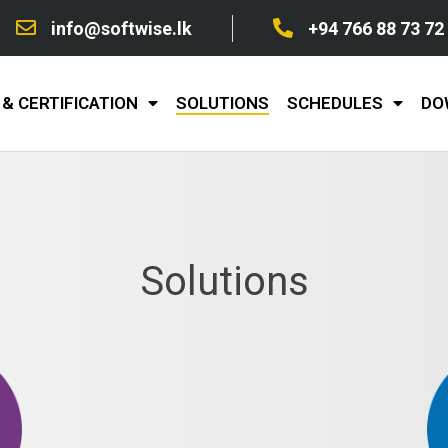
info@softwise.lk
+94 766 88 73 72
& CERTIFICATION
SOLUTIONS
SCHEDULES
DO
Solutions