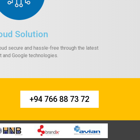
oud Solution
oud secure and hassle-free through the latest
t and Google technologies.
+94 766 88 73 72