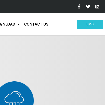
WNLOAD
CONTACT US
LMS