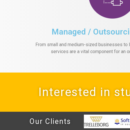
Managed / Outsourci
From small and medium-sized businesses to la
services are a vital component for an o
Interested in st
Our Clients