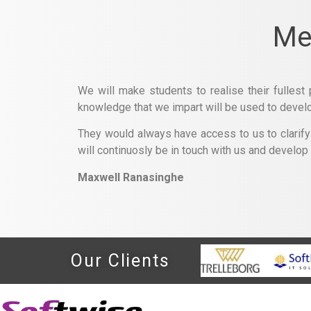
Me
We will make students to realise their fullest 
knowledge that we impart will be used to develop 
They would always have access to us to clarify o
will continuosly be in touch with us and develop
Maxwell Ranasinghe
Our Clients