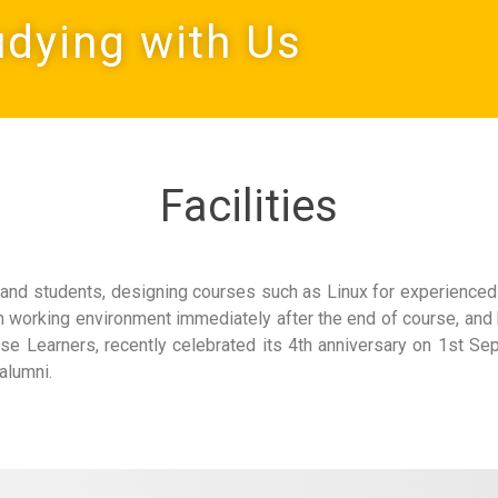
udying with Us
Facilities
and students, designing courses such as Linux for experienced 
on working environment immediately after the end of course, and
se Learners, recently celebrated its 4th anniversary on 1st Se
alumni.