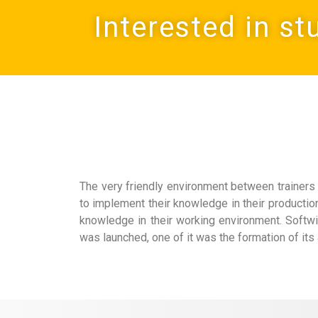
Interested in st
The very friendly environment between trainers 
to implement their knowledge in their producti
knowledge in their working environment. Softwi
was launched, one of it was the formation of its 