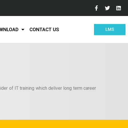
WNLOAD
CONTACT US
LMS
ider of IT training which deliver long term career