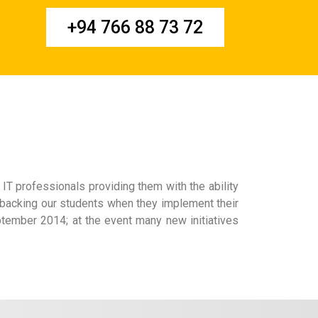
+94 766 88 73 72
IT professionals providing them with the ability
 backing our students when they implement their
ptember 2014; at the event many new initiatives