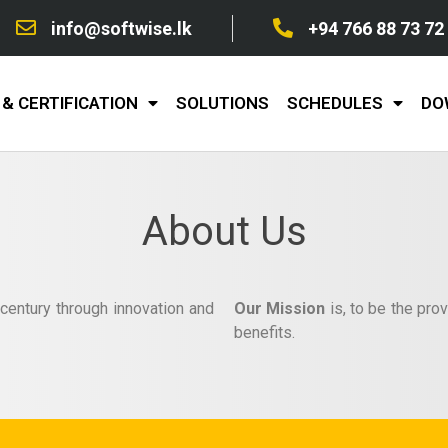
info@softwise.lk
+94 766 88 73 72
& CERTIFICATION
SOLUTIONS
SCHEDULES
DO
About Us
 century through innovation and
Our Mission
is, to be the prov
benefits.