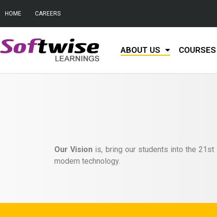
HOME
CAREERS
ABOUT US
COURSES 
Our Vision
is, bring our students into the 21st
modern technology.