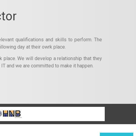
tor
levant qualifications and skills to perform. The
llowing day at their owrk place.
 place. We will develop a relationship that they
f IT and we are committed to make it happen.