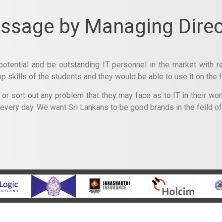
ssage by Managing Direc
potential and be outstanding IT personnel in the market with re
skills of the students and they would be able to use it on the fi
r sort out any problem that they may face as to IT in their work
 every day. We want Sri Lankans to be good brands in the feild o